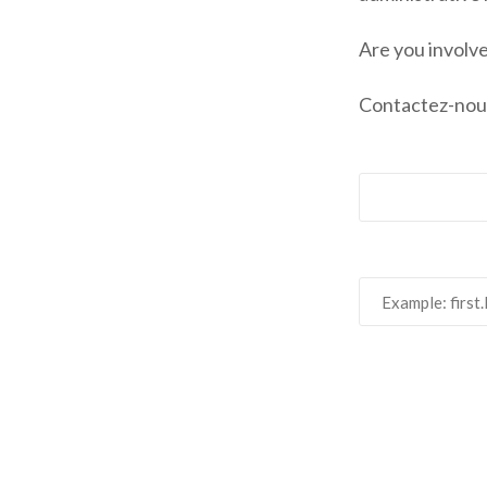
Are you involv
Contactez-nou