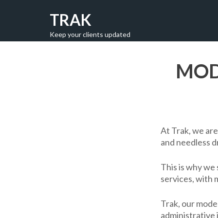
TRAK
Keep your clients updated
MOD
At Trak, we are
and needless d
This is why we 
services, with 
Trak, our moder
administrative 