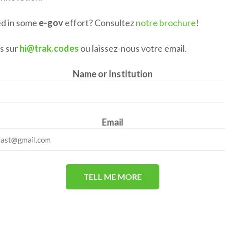
ed in some
e-gov
effort? Consultez
notre brochure
!
s sur
hi@trak.codes
ou laissez-nous votre email.
Name or Institution
Email