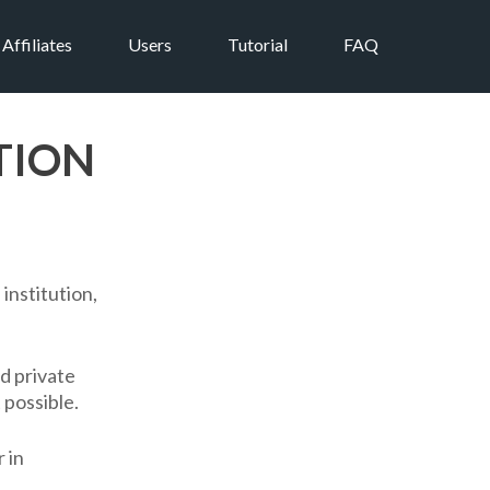
Affiliates
Users
Tutorial
FAQ
TION
institution,
nd private
 possible.
 in