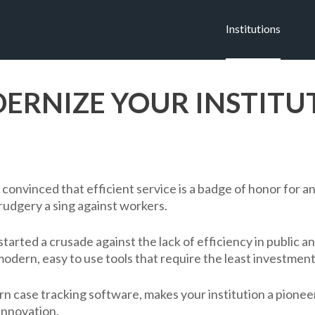
Institutions
ERNIZE YOUR INSTITU
 convinced that efficient service is a badge of honor for an 
rudgery a sing against workers.
started a crusade against the lack of efficiency in public a
modern, easy to use tools that require the least investment
n case tracking software, makes your institution a pioneer
innovation.